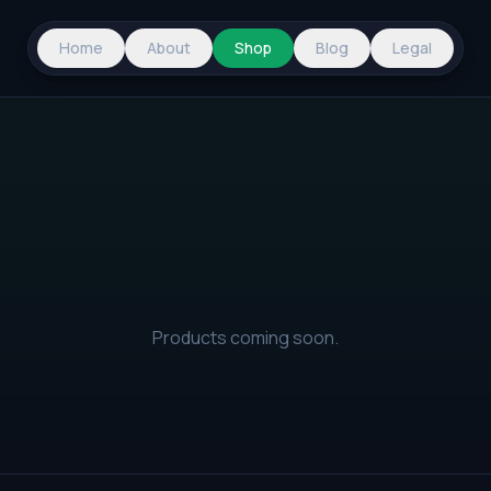
Home
About
Shop
Blog
Legal
Products coming soon.