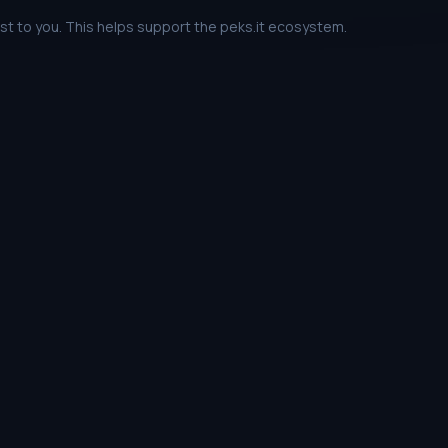
ost to you. This helps support the peks.it ecosystem.