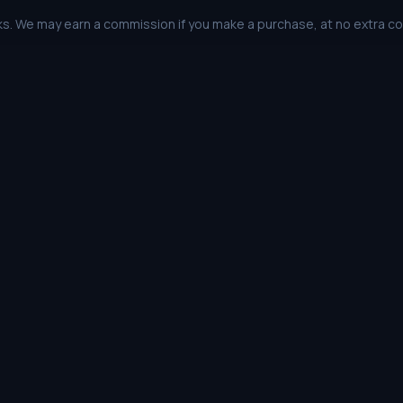
links. We may earn a commission if you make a purchase, at no extra c