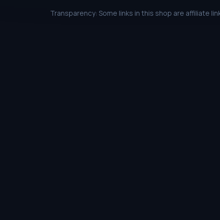
Transparency: Some links in this shop are affiliate 