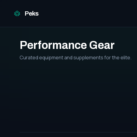
Peks
Performance Gear
Curated equipment and supplements for the elite.