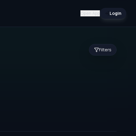
Open App
Login
Filters