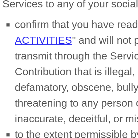
Services to any of your socia
confirm that you have rea
ACTIVITIES
"
and will not 
transmit through the Serv
Contribution
that is illegal
defamatory, obscene, bully
threatening to any person o
inaccurate, deceitful, or m
to the extent permissible b