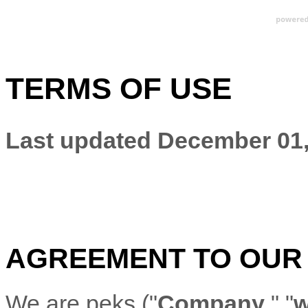
TERMS OF USE
Last updated
December 01,
AGREEMENT TO OUR
We are
peks
(
"
Company
," "