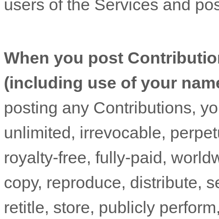
users of the Services
and poss
When you post Contributio
(including use of your nam
posting any Contributions, yo
unlimited, irrevocable, perpet
royalty-free, fully-paid, worl
copy, reproduce, distribute, se
retitle, store, publicly perform