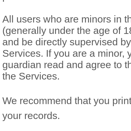
All users who are minors in th
(generally under the age of 1
and be directly supervised by,
Services. If you are a minor,
guardian read and agree to t
the Services.
We recommend that you print 
your records.