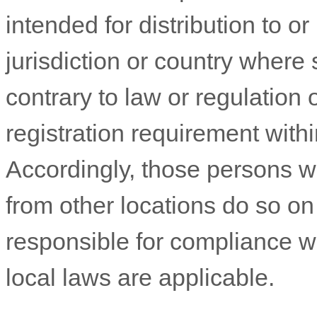
intended for distribution to o
jurisdiction or country where
contrary to law or regulation
registration requirement withi
Accordingly, those persons 
from other locations do so on 
responsible for compliance wit
local laws are applicable.