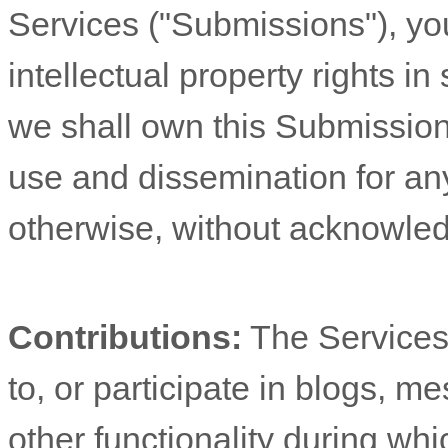
Services (
"Submissions"
), yo
intellectual property rights 
we shall own this Submission 
use and dissemination for an
otherwise, without acknowle
Contributions:
The Services 
to, or participate in blogs, 
other functionality during wh