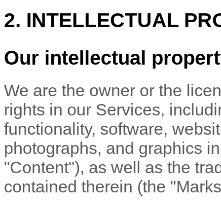
2. INTELLECTUAL PR
Our intellectual proper
We are the owner or the licens
rights in our Services, includ
functionality, software, websi
photographs, and graphics in 
"Content"
), as well as the t
contained therein (the
"Marks