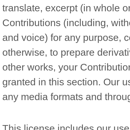
translate, excerpt (in whole or
Contributions (including, wit
and voice) for any purpose, c
otherwise, to prepare derivati
other works, your Contributio
granted in this section. Our u
any media formats and throu
This
license
includes our us