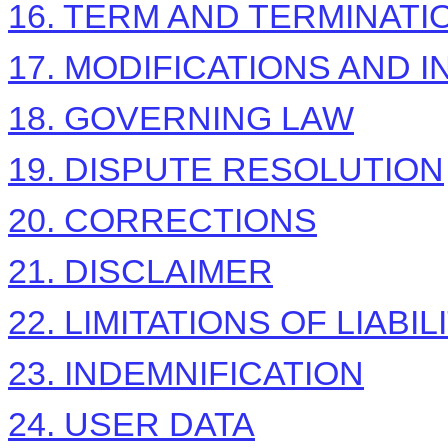
16. TERM AND TERMINATI
17. MODIFICATIONS AND 
18. GOVERNING LAW
19. DISPUTE RESOLUTION
20. CORRECTIONS
21. DISCLAIMER
22. LIMITATIONS OF LIABIL
23. INDEMNIFICATION
24. USER DATA