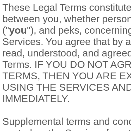
These Legal Terms constitut
between you, whether personal
(
"
you
"
), and
peks
, concernin
Services. You agree that by 
read, understood, and agreed
Terms. IF YOU DO NOT AG
TERMS, THEN YOU ARE E
USING THE SERVICES AN
IMMEDIATELY.
Supplemental terms and cond