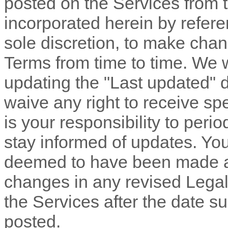
posted on the Services from 
incorporated herein by refere
sole discretion, to make chan
Terms
from time to time
. We 
updating the
"Last updated"
d
waive any right to receive spe
is your responsibility to peri
stay informed of updates. You 
deemed to have been made aw
changes in any revised Legal
the Services after the date s
posted.