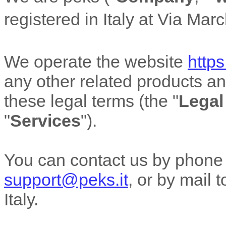
registered in
Italy
at
Via Marc
We operate
the website
https
any other related products and
these legal terms (the
"
Legal
"
Services
"
).
You can contact us by
phone
support@peks.it
,
or by mail 
Italy
.