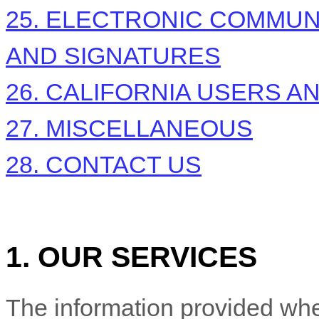
25. ELECTRONIC COMMUN
AND SIGNATURES
26. CALIFORNIA USERS A
27. MISCELLANEOUS
28. CONTACT US
1. OUR SERVICES
The information provided whe