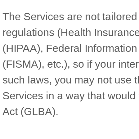
The Services are not tailored
regulations (Health Insurance
(HIPAA), Federal Informatio
(FISMA), etc.), so if your int
such laws, you may not use t
Services in a way that would
Act (GLBA).