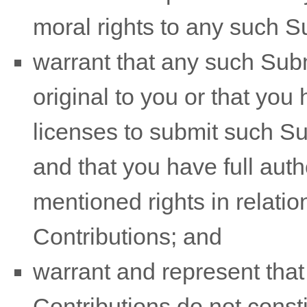
moral rights to any such 
warrant that any such Sub
original to you or that you
licenses
to submit such S
and that you have full auth
mentioned rights in relati
Contributions
; and
warrant and represent tha
Contributions
do not consti