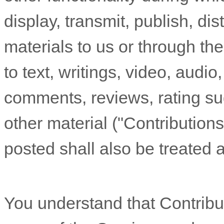
display, transmit, publish, di
materials to us or through the
to text, writings, video, audi
comments, reviews, rating su
other material (
"Contributions
posted shall also be treated 
You understand that Contribu