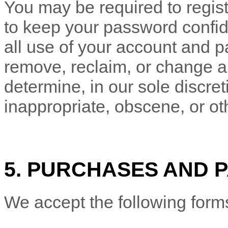
You may be required to regist
to keep your password confide
all use of your account and p
remove, reclaim, or change a
determine, in our sole discre
inappropriate, obscene, or ot
5. PURCHASES AND 
We accept the following form