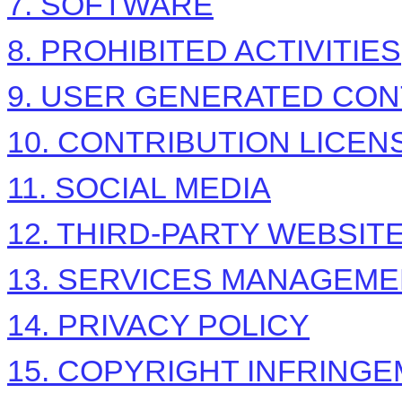
7. SOFTWARE
8. PROHIBITED ACTIVITIES
9. USER GENERATED CON
10. CONTRIBUTION
LICEN
11. SOCIAL MEDIA
12. THIRD-PARTY WEBSI
13. SERVICES MANAGEM
14. PRIVACY POLICY
15. COPYRIGHT INFRING