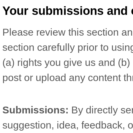
Your submissions
and 
Please review this section a
section carefully prior to usi
(a) rights you give us and (b
post or upload any content th
Submissions:
By directly s
suggestion, idea, feedback, o