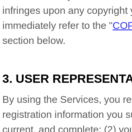
infringes upon any copyright 
immediately refer to the
"
COP
section below.
3. USER REPRESENT
By using the Services, you re
registration information you s
current, and complete; (
2
) yo