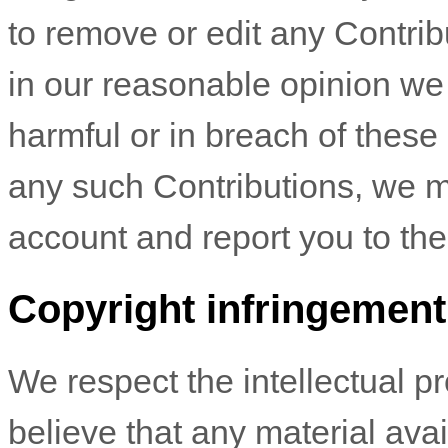
to remove or edit any Contribu
in our reasonable opinion we
harmful or in breach of these
any such Contributions, we m
account and report you to the 
Copyright infringement
We respect the intellectual pro
believe that any material ava