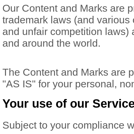
Our Content and Marks are pr
trademark laws (and various ot
and unfair competition laws) 
and
around the world.
The Content and Marks are pr
"AS IS"
for your
personal, no
Your use of our Servic
Subject to your compliance w