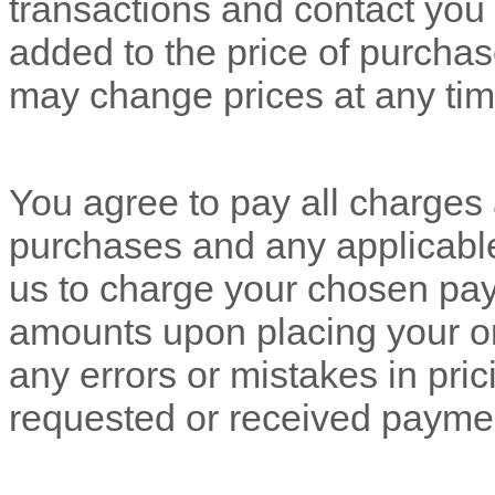
transactions and contact you 
added to the price of purch
may change prices at any tim
You agree to pay all charges a
purchases and any applicabl
us to charge your chosen pay
amounts upon placing your ord
any errors or mistakes in pri
requested or received payme