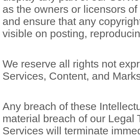
as the owners or licensors of
and ensure that any copyright
visible on posting, reproducin
We reserve all rights not expr
Services, Content, and Marks
Any breach of these Intellectu
material breach of our Legal 
Services will terminate immed