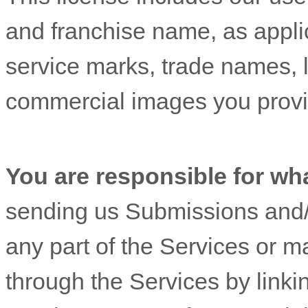
and franchise name, as appli
service marks, trade names, 
commercial images you provi
You are responsible for wh
sending us Submissions
and/
any part of the Services
or ma
through the Services by linki