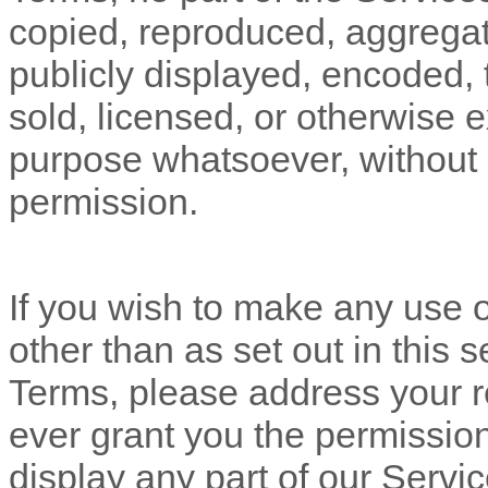
copied, reproduced, aggregat
publicly displayed, encoded, t
sold, licensed, or otherwise 
purpose whatsoever, without o
permission.
If you wish to make any use o
other than as set out in this 
Terms, please address your r
ever grant you the permission
display any part of our Servi