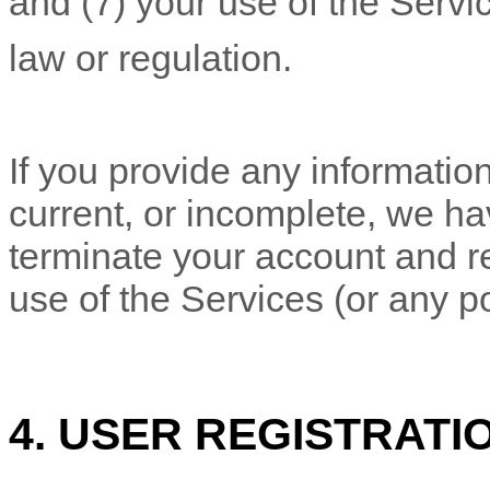
and (
7
) your use of the Servi
law or regulation.
If you provide any information
current, or incomplete, we ha
terminate your account and re
use of the Services (or any po
4. USER REGISTRATI