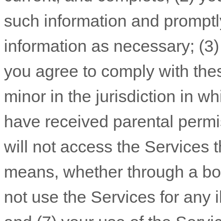
such information and promptl
information as necessary;
(
3
you agree to comply with the
minor in the jurisdiction in w
have received parental permi
will not access the Service
means, whether through a bot,
not use the Services for any i