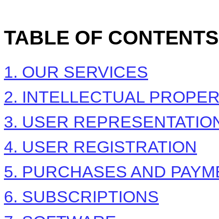
TABLE OF CONTENTS
1. OUR SERVICES
2. INTELLECTUAL PROPE
3. USER REPRESENTATIO
4. USER REGISTRATION
5. PURCHASES AND PAYM
6. SUBSCRIPTIONS