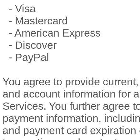
-
Visa
-
Mastercard
-
American Express
-
Discover
-
PayPal
You agree to provide current
and account information for 
Services. You further agree 
payment information, includ
and payment card expiration 