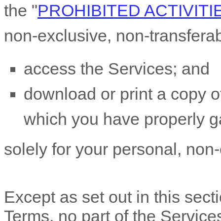
the
"
PROHIBITED ACTIVITI
non-exclusive, non-transfera
access the Services; and
download or print a copy of
which you have properly g
solely for your
personal, non
Except as set out in this sect
Terms, no part of the Servic