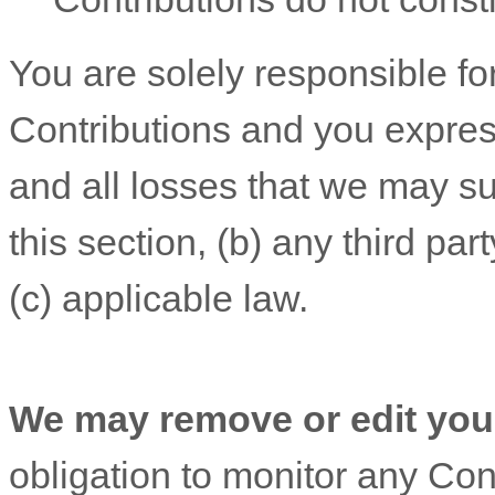
You are solely responsible f
Contributions
and you express
and all losses that we may su
this section, (b) any third part
(c) applicable law.
We may remove or edit you
obligation to monitor any Cont